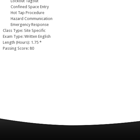
Lockout Tagout
Confined Space Entry
Hot Tap Procedure
Hazard Communication
Emergency Response
Class Type: Site Specific
Exam Type: Written English
Length (Hours): 1.75 *
Passing Score: 80