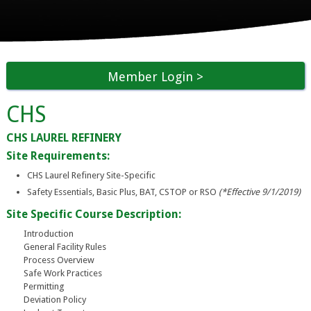
Member Login
CHS
CHS LAUREL REFINERY
Site Requirements:
CHS Laurel Refinery Site-Specific
Safety Essentials, Basic Plus, BAT, CSTOP or RSO
(*Effective 9/1/2019)
Site Specific Course Description:
Introduction
General Facility Rules
Process Overview
Safe Work Practices
Permitting
Deviation Policy