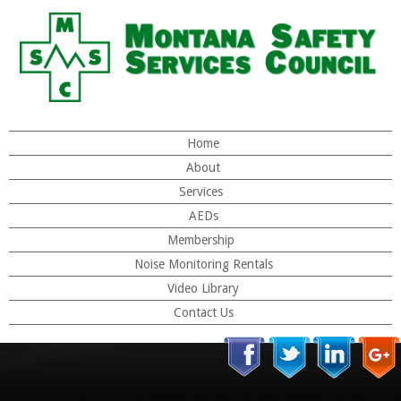
Home
About
Services
AEDs
Membership
Noise Monitoring Rentals
Video Library
Contact Us