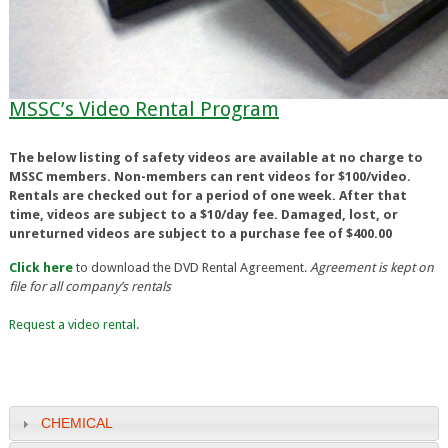
MSSC’s Video Rental Program
The below listing of safety videos are available at no charge to
MSSC members. Non-members can rent videos for $100/video.
Rentals are checked out for a period of one week. After that
time, videos are subject to a $10/day fee. Damaged, lost, or
unreturned videos are subject to a purchase fee of $400.00
Click here
to download the DVD Rental Agreement.
Agreement is kept on
file for all company’s rentals
Request a video rental.
CHEMICAL