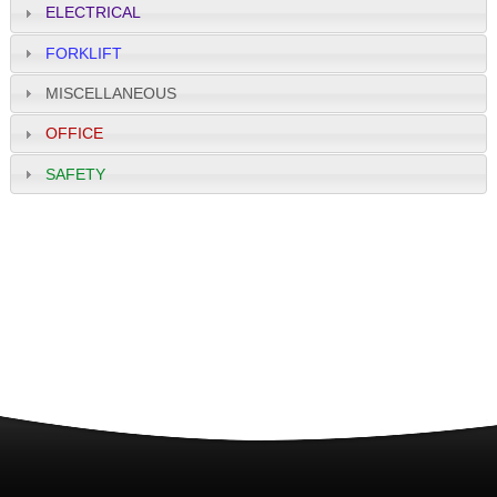
ELECTRICAL
FORKLIFT
MISCELLANEOUS
OFFICE
SAFETY