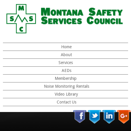
Home
About
Services
AEDs
Membership
Noise Monitoring Rentals
Video Library
Contact Us