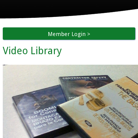
Member Login
Video Library