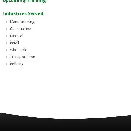
Upcoming Training
Industries Served
Manufacturing
Construction
Medical
Retail
Wholesale
Transportation
Refining