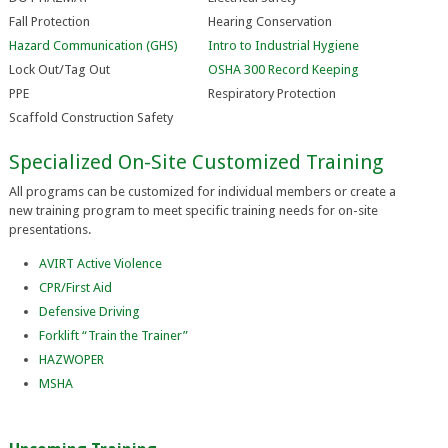
Fall Protection
Hearing Conservation
Hazard Communication (GHS)
Intro to Industrial Hygiene
Lock Out/Tag Out
OSHA 300 Record Keeping
PPE
Respiratory Protection
Scaffold Construction Safety
Specialized On-Site Customized Training
All programs can be customized for individual members or create a
new training program to meet specific training needs for on-site
presentations.
AVIRT Active Violence
CPR/First Aid
Defensive Driving
Forklift “Train the Trainer”
HAZWOPER
MSHA