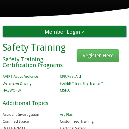
Member Login
Safety Training
Register Here
Safety Training
Certification Programs
AVIRT Active Violence
CPR/First Aid
Defensive Driving
Forklift “Train the Trainer”
HAZWOPER
MSHA
Additional Topics
Accident Investigation
Arc Flash
Confined Space
Customized Training
DOT HAZMAT
Electrical Safety