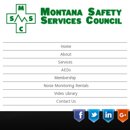
Home
About
Services
AEDs
Membership
Noise Monitoring Rentals
Video Library
Contact Us