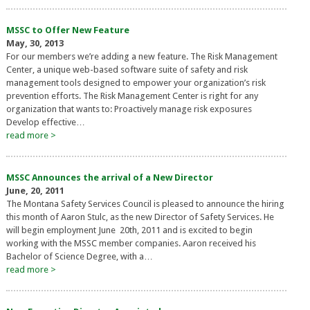
MSSC to Offer New Feature
May, 30, 2013
For our members we’re adding a new feature. The Risk Management
Center, a unique web-based software suite of safety and risk
management tools designed to empower your organization’s risk
prevention efforts. The Risk Management Center is right for any
organization that wants to: Proactively manage risk exposures
Develop effective…
read more >
MSSC Announces the arrival of a New Director
June, 20, 2011
The Montana Safety Services Council is pleased to announce the hiring
this month of Aaron Stulc, as the new Director of Safety Services. He
will begin employment June 20th, 2011 and is excited to begin
working with the MSSC member companies. Aaron received his
Bachelor of Science Degree, with a…
read more >