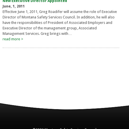
New Executive Director Appointed
June, 1, 2011
Effective June 1, 2011, Greg Roadifer will assume the role of Executive
Director of Montana Safety Services Council. In addition, he will also
have the responsibilities of President of Associated Employers and
Executive Director of the management group, Associated
Management Services. Greg brings with…
read more >