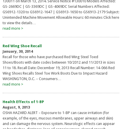
130011 on March 13, 2014. Service Notice #130010 Models Affected:
GS-2669DC | GS-3369DC | GS-4069DC Serial Numbers Affected:
GS6912-1320 to GS6912-1647 | GS6913-1650 to GS6913-2179 Subject:
Unintended Machine Movement Allowable Hours: 60 minutes Click here
to view the details…
read more >
Red Wing Shoe Recall
January, 30, 2014
Recall for those who have purchased Red Wing Steel Toed
Shoes/Boots with date codes between 10/2012 and 11/2013 in sizes
11 to 18. Recall Date: December 19, 2013 Recall Number: 14-066 Red
Wing Shoes Recalls Steel Toe Work Boots Due to Impact Hazard
WASHINGTON, D.C. – Consumers…
read more >
Health Effects of 1-BP
August, 9, 2013
OSHA HAZARD ALERT – Exposure to 1-BP can cause irritation (for
example, of the eyes, mucous membranes, upper airways and skin)
and can damage the nervous system. Neurologic effects can appear