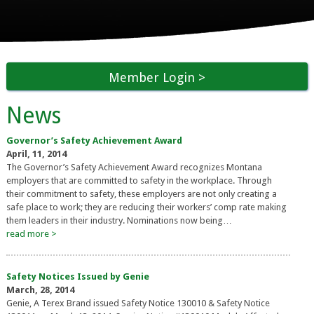
Member Login
News
Governor’s Safety Achievement Award
April, 11, 2014
The Governor’s Safety Achievement Award recognizes Montana
employers that are committed to safety in the workplace. Through
their commitment to safety, these employers are not only creating a
safe place to work; they are reducing their workers’ comp rate making
them leaders in their industry. Nominations now being…
read more >
Safety Notices Issued by Genie
March, 28, 2014
Genie, A Terex Brand issued Safety Notice 130010 & Safety Notice