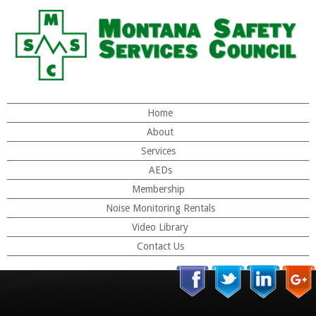
Home
About
Services
AEDs
Membership
Noise Monitoring Rentals
Video Library
Contact Us