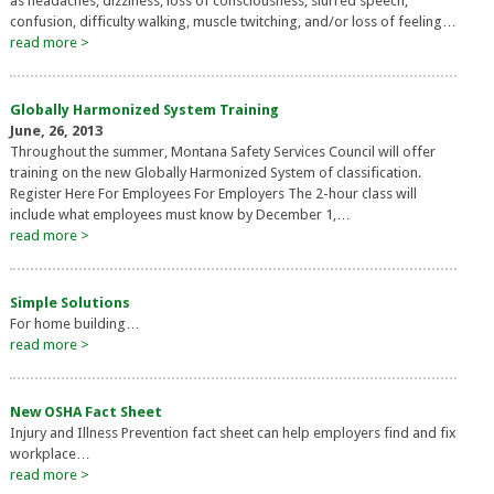
as headaches, dizziness, loss of consciousness, slurred speech,
confusion, difficulty walking, muscle twitching, and/or loss of feeling…
read more >
Globally Harmonized System Training
June, 26, 2013
Throughout the summer, Montana Safety Services Council will offer
training on the new Globally Harmonized System of classification.
Register Here For Employees For Employers The 2-hour class will
include what employees must know by December 1,…
read more >
Simple Solutions
For home building…
read more >
New OSHA Fact Sheet
Injury and Illness Prevention fact sheet can help employers find and fix
workplace…
read more >