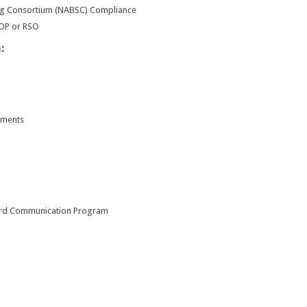
ng Consortium (NABSC) Compliance
STOP or RSO
:
ements
ard Communication Program