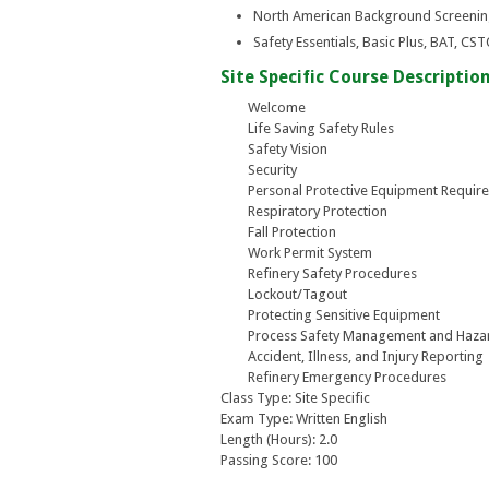
North American Background Screeni
Safety Essentials, Basic Plus, BAT, C
Site Specific Course Description
Welcome
Life Saving Safety Rules
Safety Vision
Security
Personal Protective Equipment Requir
Respiratory Protection
Fall Protection
Work Permit System
Refinery Safety Procedures
Lockout/Tagout
Protecting Sensitive Equipment
Process Safety Management and Haz
Accident, Illness, and Injury Reporting
Refinery Emergency Procedures
Class Type: Site Specific
Exam Type: Written English
Length (Hours): 2.0
Passing Score: 100