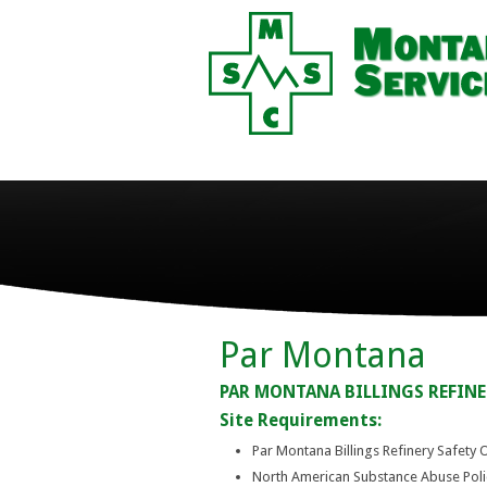
Par Montana
PAR MONTANA BILLINGS REFINE
Site Requirements:
Par Montana Billings Refinery Safety 
North American Substance Abuse Pol