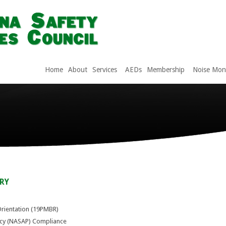
Home
About
Services
AEDs
Membership
Noise Moni
RY
Orientation (19PMBR)
icy (NASAP) Compliance