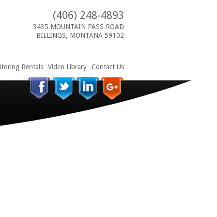
(406) 248-4893
3435 MOUNTAIN PASS ROAD
BILLINGS, MONTANA 59102
toring Rentals
Video Library
Contact Us